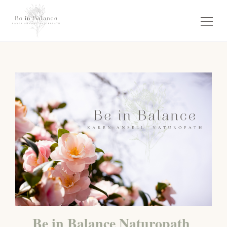
Be in Balance Naturopath