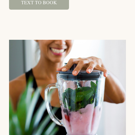
TEXT TO BOOK