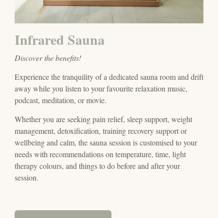
Infrared Sauna
Discover the benefits!
Experience the tranquility of a dedicated sauna room and drift
away while you listen to your favourite relaxation music,
podcast, meditation, or movie.
Whether you are seeking pain relief, sleep support, weight
management, detoxification, training recovery support or
wellbeing and calm, the sauna session is customised to your
needs with recommendations on temperature, time, light
therapy colours, and things to do
before and after your
session.