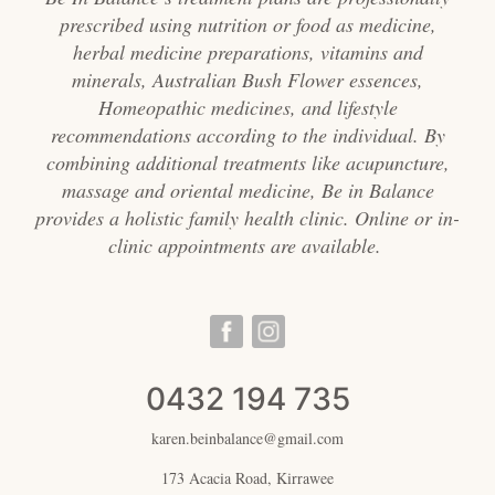
prescribed using nutrition or food as medicine,
herbal medicine preparations, vitamins and
minerals, Australian Bush Flower essences,
Homeopathic medicines, and lifestyle
recommendations according to the individual. By
combining additional treatments like acupuncture,
massage and oriental medicine, Be in Balance
provides a holistic family health clinic. Online or in-
clinic appointments are available.
0432 194 735
karen.beinbalance@gmail.com
173 Acacia Road, Kirrawee