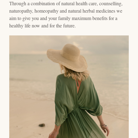
Through a combination of natural health care, counselling,
naturopathy, homeopathy and natural herbal medicines we
aim to give you and your family maximum benefits for a
healthy life now and for the future.