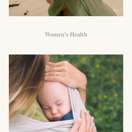
Women's Health