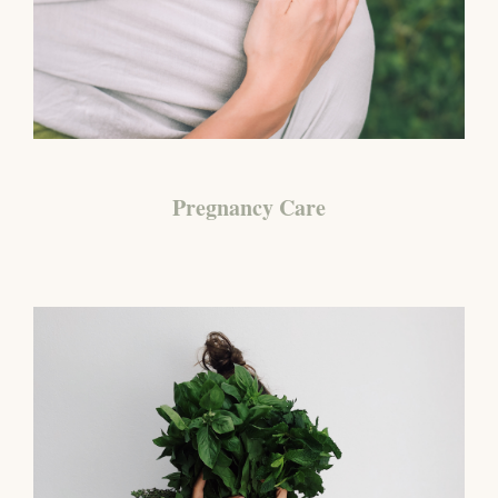
Pregnancy Care