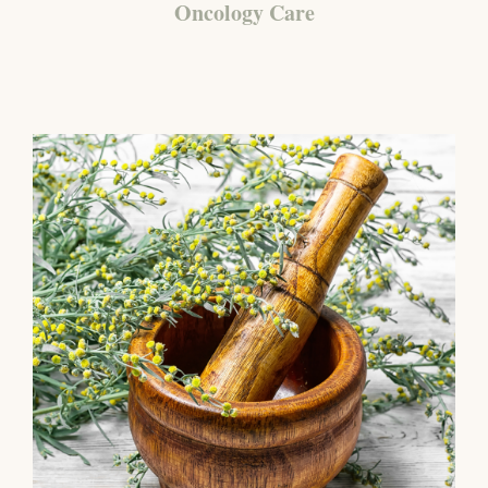
Oncology Care