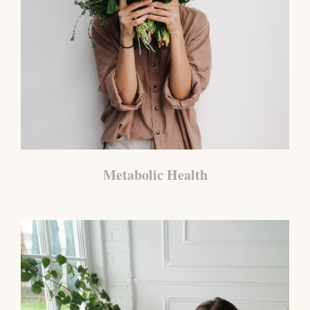
Metabolic Health