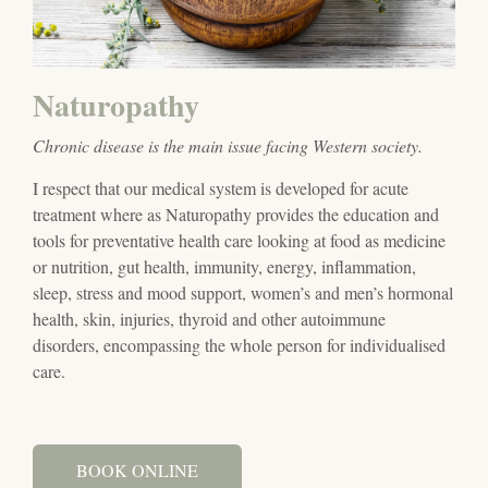
Naturopathy
Chronic disease is the main issue facing Western society.
I respect that our medical system is developed for acute
treatment where as Naturopathy provides the education and
tools for preventative health care looking at food as medicine
or nutrition, gut health, immunity, energy, inflammation,
sleep, stress and mood support, women’s and men’s hormonal
health, skin, injuries, thyroid and other autoimmune
disorders, encompassing the whole person for individualised
care.
BOOK ONLINE