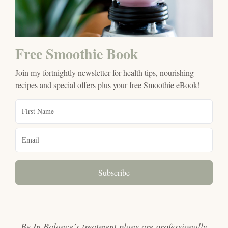
Free Smoothie Book
Join my fortnightly newsletter for health tips, nourishing
recipes and special offers plus your free Smoothie eBook!
Subscribe
Be In Balance’s treatment plans are professionally