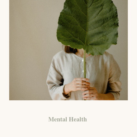
Mental Health