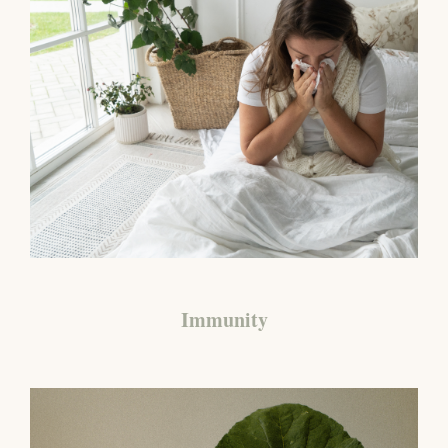
Immunity