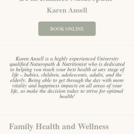
Karen Ansell
BOOK ONLINE
Karen Ansell is a highly experienced University
qualified Naturopath & Nutritionist who is dedicated
to helping you reach your best health at any stage of
life – babies, children, adolescents, adults, and the
elderly. Being able to get through the day with more
vitality and happiness impacts on all areas of your
life, so make the decision today to strive for optimal
health!
Family Health and Wellness